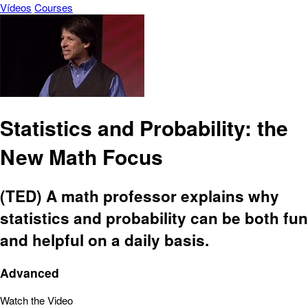
Vídeos
Courses
Statistics and Probability: the
New Math Focus
(TED) A math professor explains why
statistics and probability can be both fun
and helpful on a daily basis.
Advanced
Watch the Video