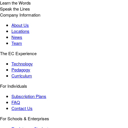
Learn the Words
Speak the Lines
Company Information
About Us
Locations
News
Team
The EC Experience
Technology
Pedagogy
Curriculum
For Individuals
Subscription Plans
FAQ
Contact Us
For Schools & Enterprises