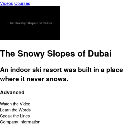
Vídeos
Courses
The Snowy Slopes of Dubai
An indoor ski resort was built in a place
where it never snows.
Advanced
Watch the Video
Learn the Words
Speak the Lines
Company Information