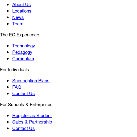
About Us
Locations
News
Team
The EC Experience
Technology
Pedagogy
Curriculum
For Individuals
Subscription Plans
FAQ
Contact Us
For Schools & Enterprises
Register as Student
Sales & Partnership
Contact Us