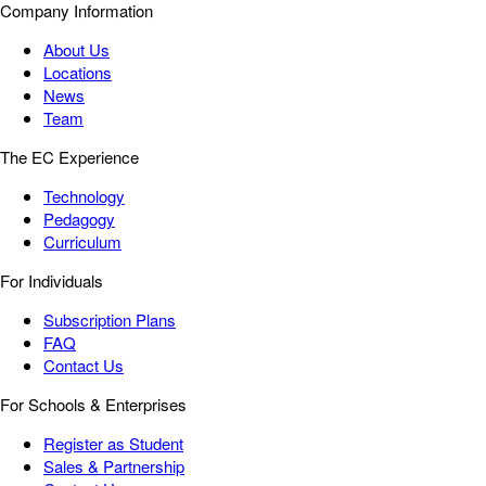
Company Information
About Us
Locations
News
Team
The EC Experience
Technology
Pedagogy
Curriculum
For Individuals
Subscription Plans
FAQ
Contact Us
For Schools & Enterprises
Register as Student
Sales & Partnership