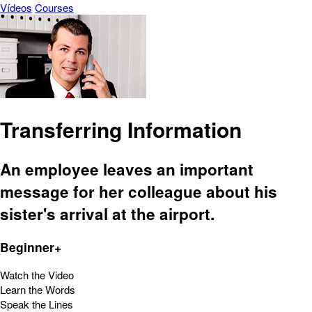
Vídeos
Courses
Transferring Information
An employee leaves an important
message for her colleague about his
sister's arrival at the airport.
Beginner+
Watch the Video
Learn the Words
Speak the Lines