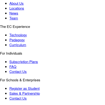
About Us
Locations
News
Team
The EC Experience
Technology
Pedagogy
Curriculum
For Individuals
Subscription Plans
FAQ
Contact Us
For Schools & Enterprises
Register as Student
Sales & Partnership
Contact Us