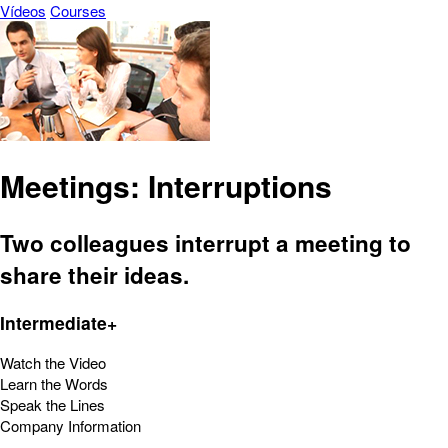
Vídeos
Courses
Meetings: Interruptions
Two colleagues interrupt a meeting to
share their ideas.
Intermediate+
Watch the Video
Learn the Words
Speak the Lines
Company Information