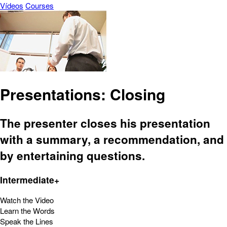
Vídeos
Courses
Presentations: Closing
The presenter closes his presentation
with a summary, a recommendation, and
by entertaining questions.
Intermediate+
Watch the Video
Learn the Words
Speak the Lines