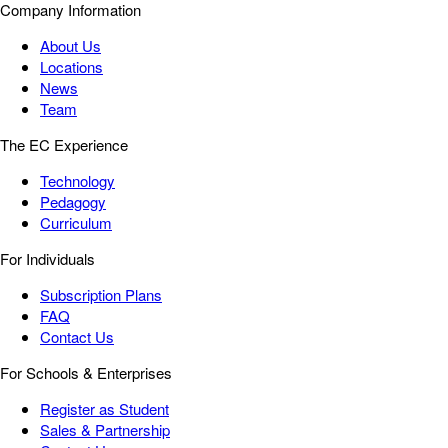
Company Information
About Us
Locations
News
Team
The EC Experience
Technology
Pedagogy
Curriculum
For Individuals
Subscription Plans
FAQ
Contact Us
For Schools & Enterprises
Register as Student
Sales & Partnership