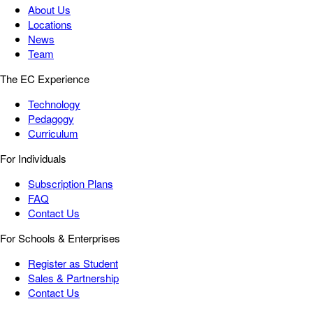
About Us
Locations
News
Team
The EC Experience
Technology
Pedagogy
Curriculum
For Individuals
Subscription Plans
FAQ
Contact Us
For Schools & Enterprises
Register as Student
Sales & Partnership
Contact Us