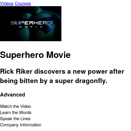
Vídeos
Courses
Superhero Movie
Rick Riker discovers a new power after
being bitten by a super dragonfly.
Advanced
Watch the Video
Learn the Words
Speak the Lines
Company Information