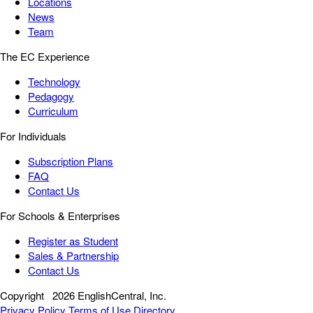
Locations
News
Team
The EC Experience
Technology
Pedagogy
Curriculum
For Individuals
Subscription Plans
FAQ
Contact Us
For Schools & Enterprises
Register as Student
Sales & Partnership
Contact Us
Copyright
2026 EnglishCentral, Inc.
Privacy Policy
Terms of Use
Directory