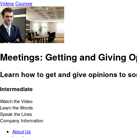
Vídeos
Courses
Meetings: Getting and Giving O
Learn how to get and give opinions to s
Intermediate
Watch the Video
Learn the Words
Speak the Lines
Company Information
About Us