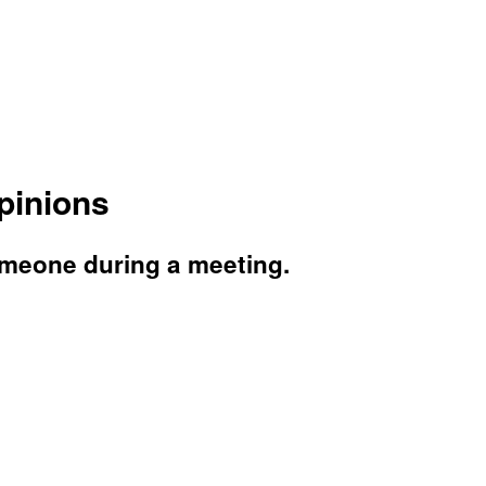
pinions
omeone during a meeting.