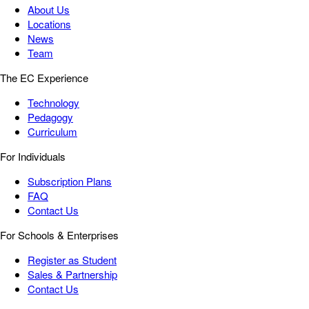
About Us
Locations
News
Team
The EC Experience
Technology
Pedagogy
Curriculum
For Individuals
Subscription Plans
FAQ
Contact Us
For Schools & Enterprises
Register as Student
Sales & Partnership
Contact Us