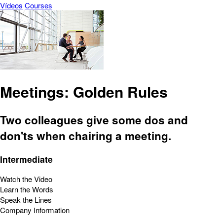
Vídeos
Courses
Meetings: Golden Rules
Two colleagues give some dos and
don'ts when chairing a meeting.
Intermediate
Watch the Video
Learn the Words
Speak the Lines
Company Information