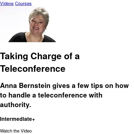
Vídeos
Courses
Taking Charge of a
Teleconference
Anna Bernstein gives a few tips on how
to handle a teleconference with
authority.
Intermediate+
Watch the Video