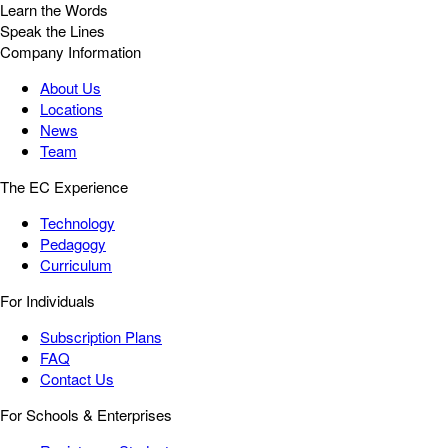
Learn the Words
Speak the Lines
Company Information
About Us
Locations
News
Team
The EC Experience
Technology
Pedagogy
Curriculum
For Individuals
Subscription Plans
FAQ
Contact Us
For Schools & Enterprises