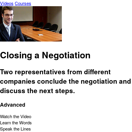
Vídeos
Courses
Closing a Negotiation
Two representatives from different
companies conclude the negotiation and
discuss the next steps.
Advanced
Watch the Video
Learn the Words
Speak the Lines