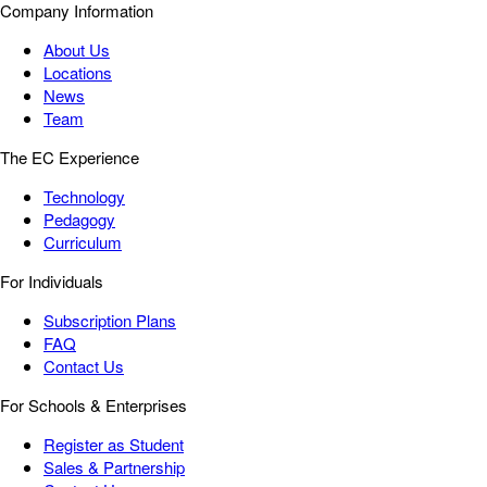
Company Information
About Us
Locations
News
Team
The EC Experience
Technology
Pedagogy
Curriculum
For Individuals
Subscription Plans
FAQ
Contact Us
For Schools & Enterprises
Register as Student
Sales & Partnership