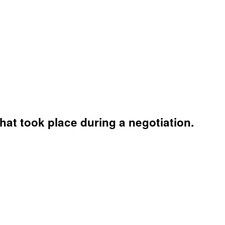
hat took place during a negotiation.