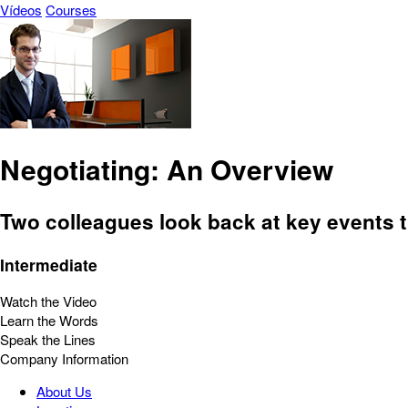
Vídeos
Courses
Negotiating: An Overview
Two colleagues look back at key events t
Intermediate
Watch the Video
Learn the Words
Speak the Lines
Company Information
About Us