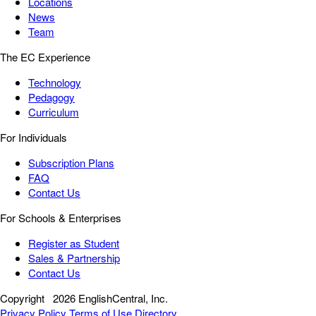
Locations
News
Team
The EC Experience
Technology
Pedagogy
Curriculum
For Individuals
Subscription Plans
FAQ
Contact Us
For Schools & Enterprises
Register as Student
Sales & Partnership
Contact Us
Copyright
2026 EnglishCentral, Inc.
Privacy Policy
Terms of Use
Directory