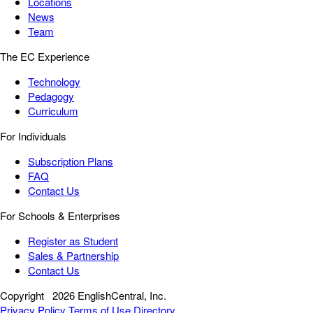
Locations
News
Team
The EC Experience
Technology
Pedagogy
Curriculum
For Individuals
Subscription Plans
FAQ
Contact Us
For Schools & Enterprises
Register as Student
Sales & Partnership
Contact Us
Copyright
2026 EnglishCentral, Inc.
Privacy Policy
Terms of Use
Directory