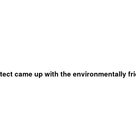
tect came up with the environmentally fri