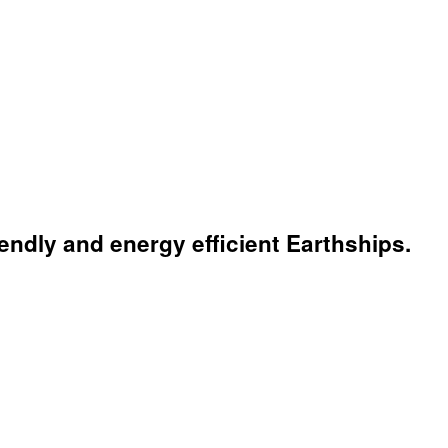
endly and energy efficient Earthships.