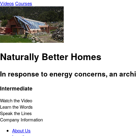
Vídeos
Courses
Naturally Better Homes
In response to energy concerns, an archi
Intermediate
Watch the Video
Learn the Words
Speak the Lines
Company Information
About Us