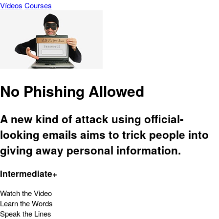
Vídeos
Courses
No Phishing Allowed
A new kind of attack using official-
looking emails aims to trick people into
giving away personal information.
Intermediate+
Watch the Video
Learn the Words
Speak the Lines