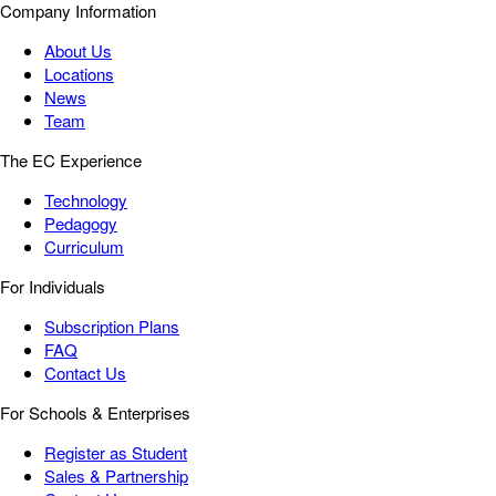
Company Information
About Us
Locations
News
Team
The EC Experience
Technology
Pedagogy
Curriculum
For Individuals
Subscription Plans
FAQ
Contact Us
For Schools & Enterprises
Register as Student
Sales & Partnership