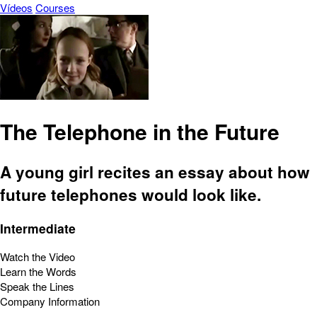
Vídeos
Courses
The Telephone in the Future
A young girl recites an essay about how
future telephones would look like.
Intermediate
Watch the Video
Learn the Words
Speak the Lines
Company Information