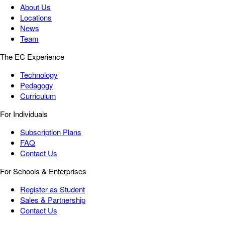
About Us
Locations
News
Team
The EC Experience
Technology
Pedagogy
Curriculum
For Individuals
Subscription Plans
FAQ
Contact Us
For Schools & Enterprises
Register as Student
Sales & Partnership
Contact Us