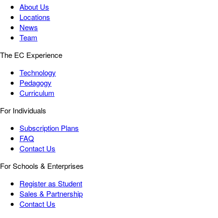
About Us
Locations
News
Team
The EC Experience
Technology
Pedagogy
Curriculum
For Individuals
Subscription Plans
FAQ
Contact Us
For Schools & Enterprises
Register as Student
Sales & Partnership
Contact Us