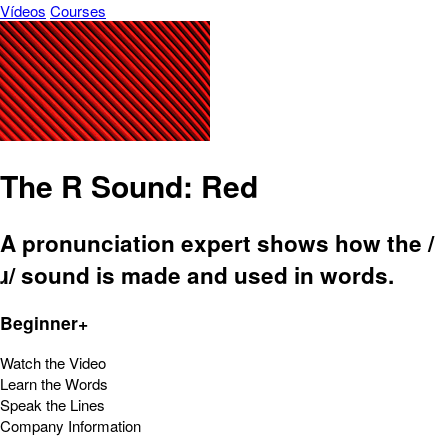
Vídeos
Courses
The R Sound: Red
A pronunciation expert shows how the /
ɹ/ sound is made and used in words.
Beginner+
Watch the Video
Learn the Words
Speak the Lines
Company Information