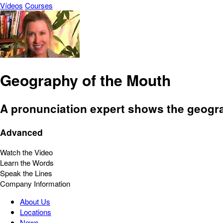
Vídeos
Courses
Geography of the Mouth
A pronunciation expert shows the geograp
Advanced
Watch the Video
Learn the Words
Speak the Lines
Company Information
About Us
Locations
News