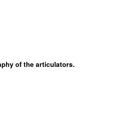
hy of the articulators.