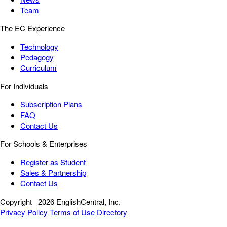
Team
The EC Experience
Technology
Pedagogy
Curriculum
For Individuals
Subscription Plans
FAQ
Contact Us
For Schools & Enterprises
Register as Student
Sales & Partnership
Contact Us
Copyright
2026 EnglishCentral, Inc.
Privacy Policy
Terms of Use
Directory