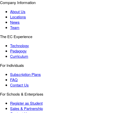
Company Information
About Us
Locations
News
Team
The EC Experience
Technology
Pedagogy
Curriculum
For Individuals
Subscription Plans
FAQ
Contact Us
For Schools & Enterprises
Register as Student
Sales & Partnership