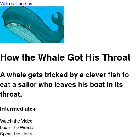
Vídeos
Courses
How the Whale Got His Throat
A whale gets tricked by a clever fish to
eat a sailor who leaves his boat in its
throat.
Intermediate+
Watch the Video
Learn the Words
Speak the Lines