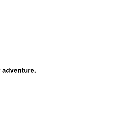
r adventure.