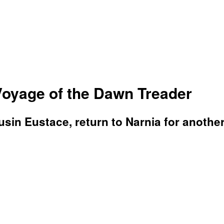
Voyage of the Dawn Treader
usin Eustace, return to Narnia for anothe