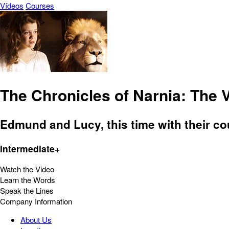
Vídeos
Courses
The Chronicles of Narnia: The 
Edmund and Lucy, this time with their co
Intermediate+
Watch the Video
Learn the Words
Speak the Lines
Company Information
About Us