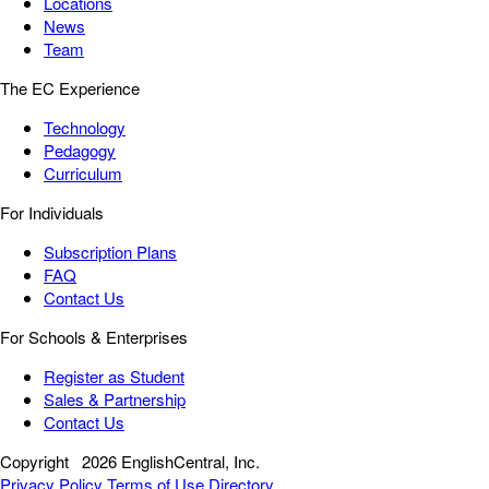
Locations
News
Team
The EC Experience
Technology
Pedagogy
Curriculum
For Individuals
Subscription Plans
FAQ
Contact Us
For Schools & Enterprises
Register as Student
Sales & Partnership
Contact Us
Copyright
2026 EnglishCentral, Inc.
Privacy Policy
Terms of Use
Directory