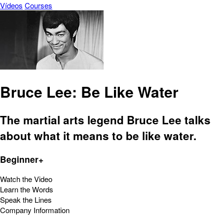
Vídeos
Courses
Bruce Lee: Be Like Water
The martial arts legend Bruce Lee talks
about what it means to be like water.
Beginner+
Watch the Video
Learn the Words
Speak the Lines
Company Information