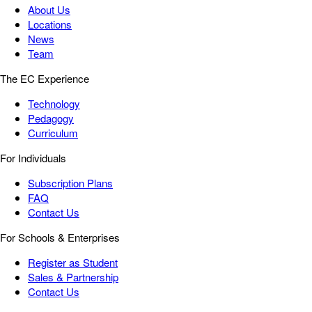
About Us
Locations
News
Team
The EC Experience
Technology
Pedagogy
Curriculum
For Individuals
Subscription Plans
FAQ
Contact Us
For Schools & Enterprises
Register as Student
Sales & Partnership
Contact Us