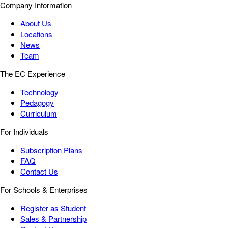
Company Information
About Us
Locations
News
Team
The EC Experience
Technology
Pedagogy
Curriculum
For Individuals
Subscription Plans
FAQ
Contact Us
For Schools & Enterprises
Register as Student
Sales & Partnership