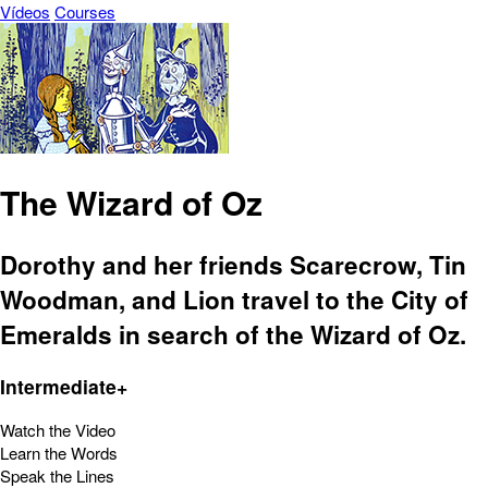
Vídeos
Courses
The Wizard of Oz
Dorothy and her friends Scarecrow, Tin
Woodman, and Lion travel to the City of
Emeralds in search of the Wizard of Oz.
Intermediate+
Watch the Video
Learn the Words
Speak the Lines