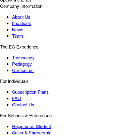
Company Information
About Us
Locations
News
Team
The EC Experience
Technology
Pedagogy
Curriculum
For Individuals
Subscription Plans
FAQ
Contact Us
For Schools & Enterprises
Register as Student
Sales & Partnership