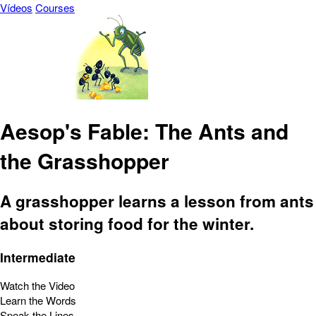
Vídeos
Courses
Aesop's Fable: The Ants and
the Grasshopper
A grasshopper learns a lesson from ants
about storing food for the winter.
Intermediate
Watch the Video
Learn the Words
Speak the Lines