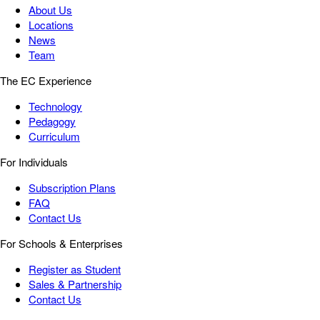
About Us
Locations
News
Team
The EC Experience
Technology
Pedagogy
Curriculum
For Individuals
Subscription Plans
FAQ
Contact Us
For Schools & Enterprises
Register as Student
Sales & Partnership
Contact Us