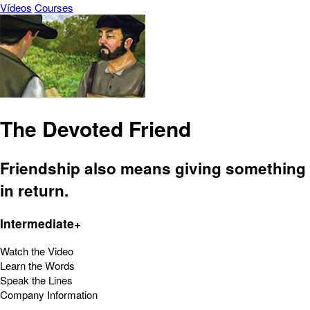
Vídeos
Courses
The Devoted Friend
Friendship also means giving something
in return.
Intermediate+
Watch the Video
Learn the Words
Speak the Lines
Company Information