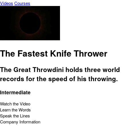
Vídeos
Courses
The Fastest Knife Thrower
The Great Throwdini holds three world
records for the speed of his throwing.
Intermediate
Watch the Video
Learn the Words
Speak the Lines
Company Information