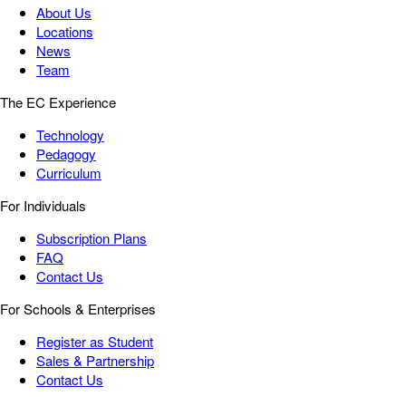
About Us
Locations
News
Team
The EC Experience
Technology
Pedagogy
Curriculum
For Individuals
Subscription Plans
FAQ
Contact Us
For Schools & Enterprises
Register as Student
Sales & Partnership
Contact Us