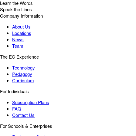
Learn the Words
Speak the Lines
Company Information
About Us
Locations
News
Team
The EC Experience
Technology
Pedagogy
Curriculum
For Individuals
Subscription Plans
FAQ
Contact Us
For Schools & Enterprises