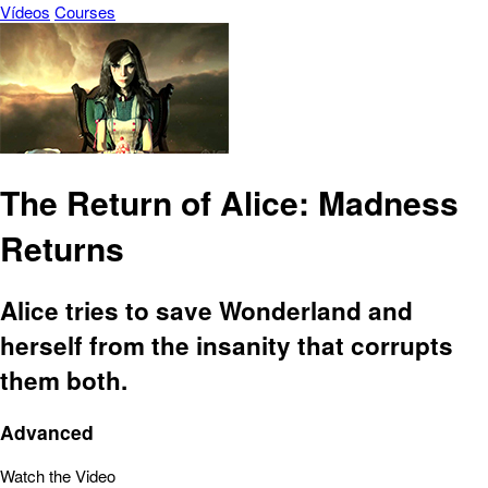
Vídeos
Courses
The Return of Alice: Madness
Returns
Alice tries to save Wonderland and
herself from the insanity that corrupts
them both.
Advanced
Watch the Video