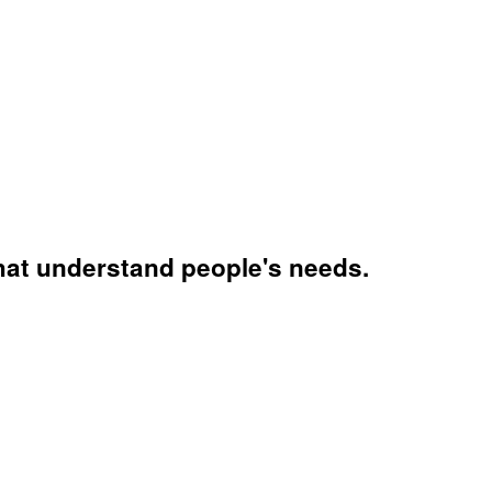
that understand people's needs.