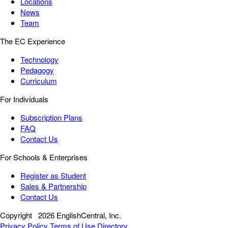
Locations
News
Team
The EC Experience
Technology
Pedagogy
Curriculum
For Individuals
Subscription Plans
FAQ
Contact Us
For Schools & Enterprises
Register as Student
Sales & Partnership
Contact Us
Copyright
2026 EnglishCentral, Inc.
Privacy Policy
Terms of Use
Directory