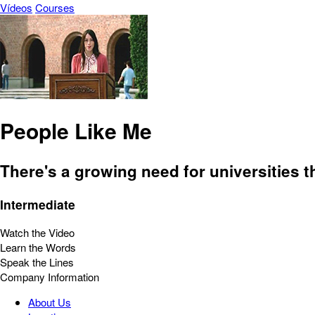
Vídeos
Courses
People Like Me
There's a growing need for universities 
Intermediate
Watch the Video
Learn the Words
Speak the Lines
Company Information
About Us