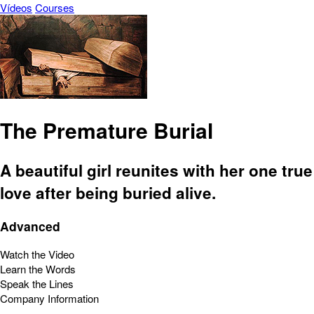
Vídeos
Courses
The Premature Burial
A beautiful girl reunites with her one true
love after being buried alive.
Advanced
Watch the Video
Learn the Words
Speak the Lines
Company Information