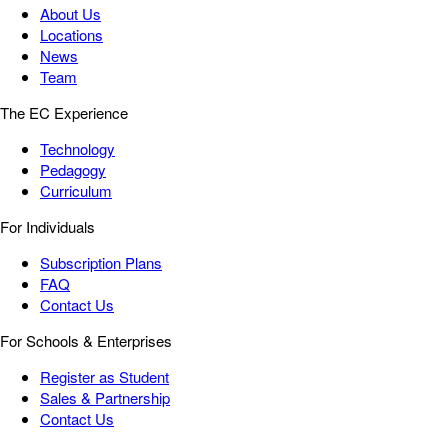
About Us
Locations
News
Team
The EC Experience
Technology
Pedagogy
Curriculum
For Individuals
Subscription Plans
FAQ
Contact Us
For Schools & Enterprises
Register as Student
Sales & Partnership
Contact Us