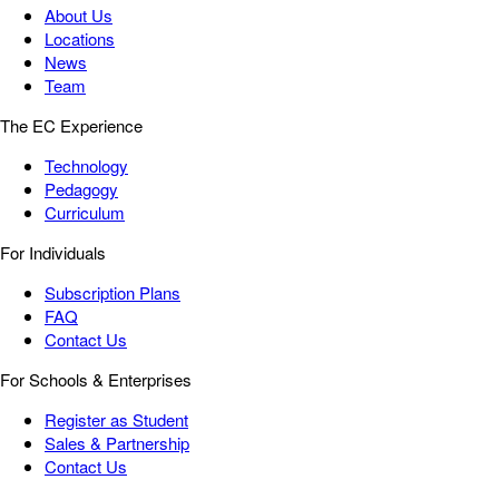
About Us
Locations
News
Team
The EC Experience
Technology
Pedagogy
Curriculum
For Individuals
Subscription Plans
FAQ
Contact Us
For Schools & Enterprises
Register as Student
Sales & Partnership
Contact Us