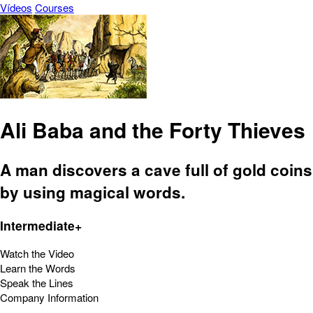
Vídeos
Courses
Ali Baba and the Forty Thieves
A man discovers a cave full of gold coins
by using magical words.
Intermediate+
Watch the Video
Learn the Words
Speak the Lines
Company Information