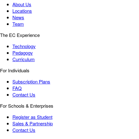
About Us
Locations
News
Team
The EC Experience
Technology
Pedagogy
Curriculum
For Individuals
Subscription Plans
FAQ
Contact Us
For Schools & Enterprises
Register as Student
Sales & Partnership
Contact Us