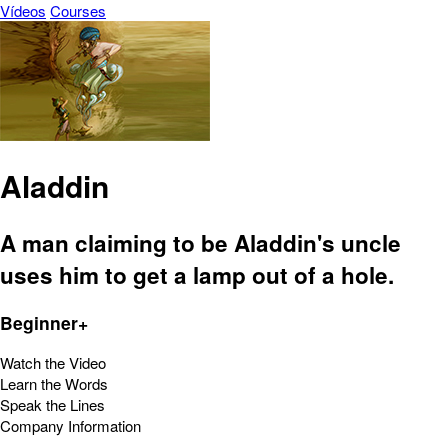
Vídeos
Courses
Aladdin
A man claiming to be Aladdin's uncle
uses him to get a lamp out of a hole.
Beginner+
Watch the Video
Learn the Words
Speak the Lines
Company Information