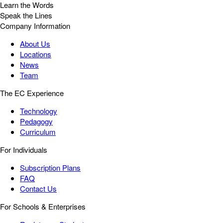
Learn the Words
Speak the Lines
Company Information
About Us
Locations
News
Team
The EC Experience
Technology
Pedagogy
Curriculum
For Individuals
Subscription Plans
FAQ
Contact Us
For Schools & Enterprises