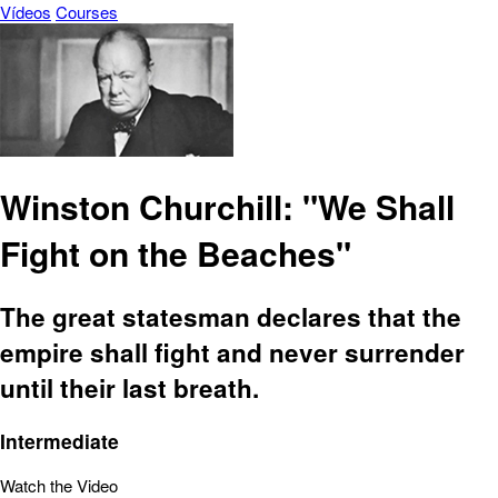
Vídeos
Courses
Winston Churchill: "We Shall
Fight on the Beaches"
The great statesman declares that the
empire shall fight and never surrender
until their last breath.
Intermediate
Watch the Video