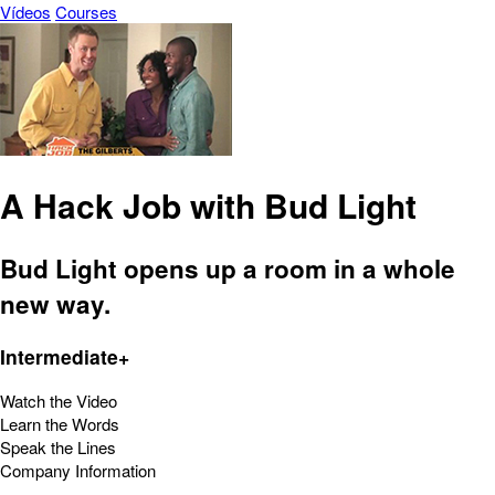
Vídeos
Courses
A Hack Job with Bud Light
Bud Light opens up a room in a whole
new way.
Intermediate+
Watch the Video
Learn the Words
Speak the Lines
Company Information