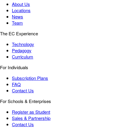
About Us
Locations
News
Team
The EC Experience
Technology
Pedagogy
Curriculum
For Individuals
Subscription Plans
FAQ
Contact Us
For Schools & Enterprises
Register as Student
Sales & Partnership
Contact Us