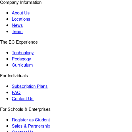
Company Information
About Us
Locations
News
Team
The EC Experience
Technology
Pedagogy
Curriculum
For Individuals
Subscription Plans
FAQ
Contact Us
For Schools & Enterprises
Register as Student
Sales & Partnership
Contact Us