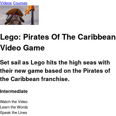
Vídeos
Courses
Lego: Pirates Of The Caribbean
Video Game
Set sail as Lego hits the high seas with
their new game based on the Pirates of
the Caribbean franchise.
Intermediate
Watch the Video
Learn the Words
Speak the Lines