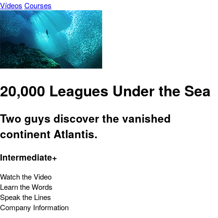
Vídeos
Courses
20,000 Leagues Under the Sea
Two guys discover the vanished
continent Atlantis.
Intermediate+
Watch the Video
Learn the Words
Speak the Lines
Company Information