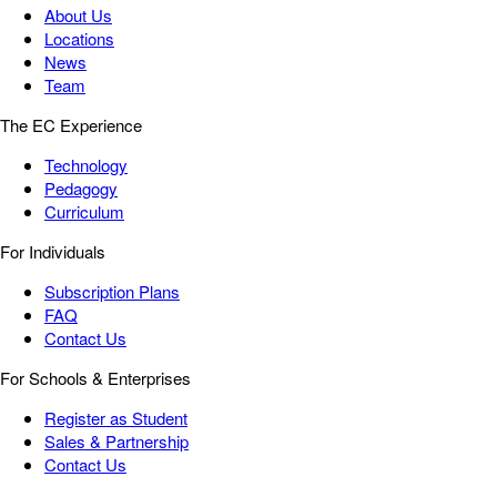
About Us
Locations
News
Team
The EC Experience
Technology
Pedagogy
Curriculum
For Individuals
Subscription Plans
FAQ
Contact Us
For Schools & Enterprises
Register as Student
Sales & Partnership
Contact Us