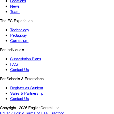
Locations
News
Team
The EC Experience
Technology
Pedagogy
Curriculum
For Individuals
Subscription Plans
FAQ
Contact Us
For Schools & Enterprises
Register as Student
Sales & Partnership
Contact Us
Copyright
2026 EnglishCentral, Inc.
Privacy Policy
Terms of Use
Directory