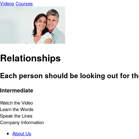
Vídeos
Courses
Relationships
Each person should be looking out for th
Intermediate
Watch the Video
Learn the Words
Speak the Lines
Company Information
About Us