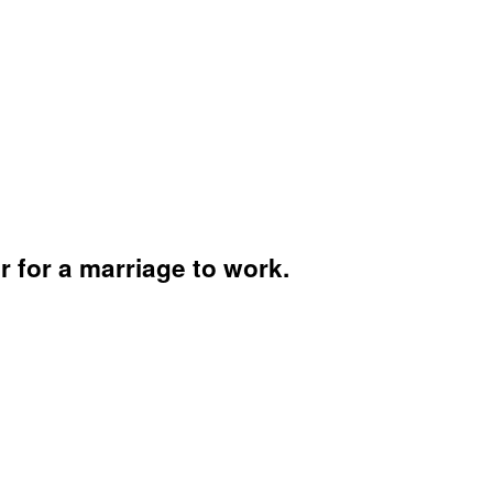
 for a marriage to work.