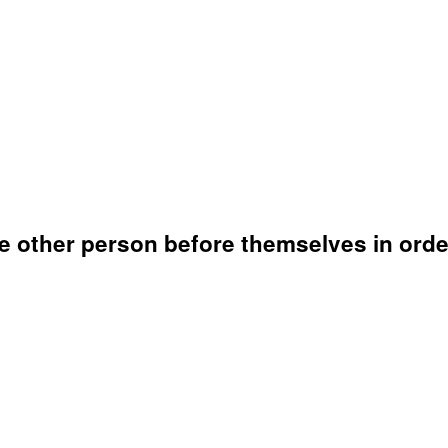
e other person before themselves in order