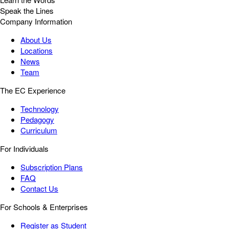
Speak the Lines
Company Information
About Us
Locations
News
Team
The EC Experience
Technology
Pedagogy
Curriculum
For Individuals
Subscription Plans
FAQ
Contact Us
For Schools & Enterprises
Register as Student