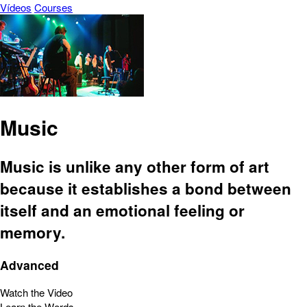
Vídeos
Courses
Music
Music is unlike any other form of art
because it establishes a bond between
itself and an emotional feeling or
memory.
Advanced
Watch the Video
Learn the Words