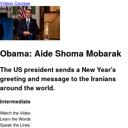
Vídeos
Courses
Obama: Aide Shoma Mobarak
The US president sends a New Year's
greeting and message to the Iranians
around the world.
Intermediate
Watch the Video
Learn the Words
Speak the Lines