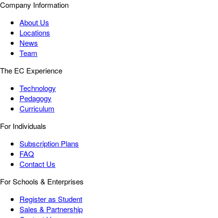
Company Information
About Us
Locations
News
Team
The EC Experience
Technology
Pedagogy
Curriculum
For Individuals
Subscription Plans
FAQ
Contact Us
For Schools & Enterprises
Register as Student
Sales & Partnership