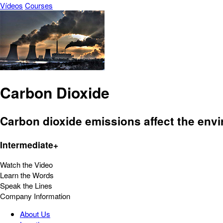
Vídeos
Courses
Carbon Dioxide
Carbon dioxide emissions affect the envir
Intermediate+
Watch the Video
Learn the Words
Speak the Lines
Company Information
About Us