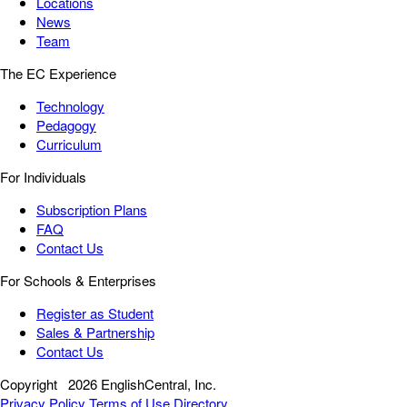
Locations
News
Team
The EC Experience
Technology
Pedagogy
Curriculum
For Individuals
Subscription Plans
FAQ
Contact Us
For Schools & Enterprises
Register as Student
Sales & Partnership
Contact Us
Copyright
2026 EnglishCentral, Inc.
Privacy Policy
Terms of Use
Directory