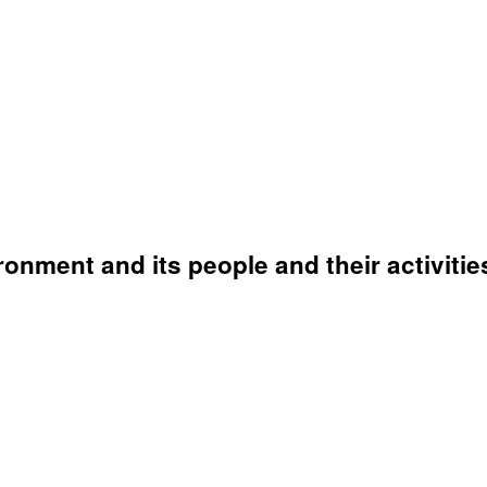
onment and its people and their activitie