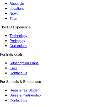
About Us
Locations
News
Team
The EC Experience
Technology
Pedagogy
Curriculum
For Individuals
Subscription Plans
FAQ
Contact Us
For Schools & Enterprises
Register as Student
Sales & Partnership
Contact Us