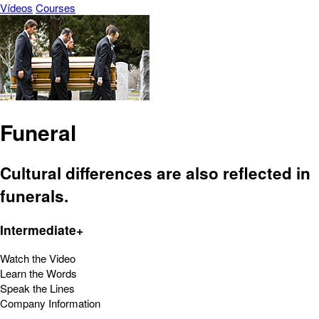
Vídeos
Courses
Funeral
Cultural differences are also reflected in
funerals.
Intermediate+
Watch the Video
Learn the Words
Speak the Lines
Company Information