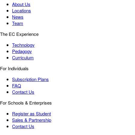
About Us
Locations
News
Team
The EC Experience
Technology
Pedagogy
Curriculum
For Individuals
Subscription Plans
FAQ
Contact Us
For Schools & Enterprises
Register as Student
Sales & Partnership
Contact Us