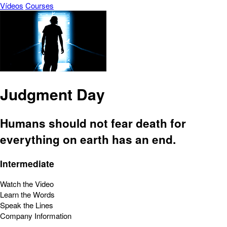
Vídeos
Courses
Judgment Day
Humans should not fear death for
everything on earth has an end.
Intermediate
Watch the Video
Learn the Words
Speak the Lines
Company Information