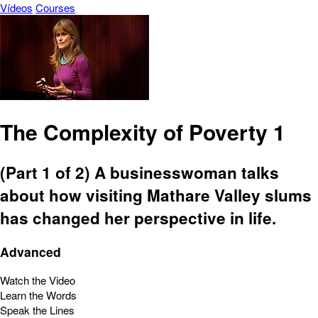
Vídeos
Courses
The Complexity of Poverty 1
(Part 1 of 2) A businesswoman talks
about how visiting Mathare Valley slums
has changed her perspective in life.
Advanced
Watch the Video
Learn the Words
Speak the Lines