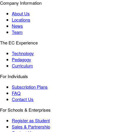
Company Information
About Us
Locations
News
Team
The EC Experience
Technology
Pedagogy
Curriculum
For Individuals
Subscription Plans
FAQ
Contact Us
For Schools & Enterprises
Register as Student
Sales & Partnership