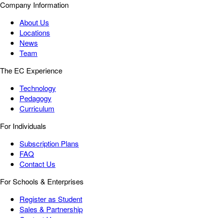
Company Information
About Us
Locations
News
Team
The EC Experience
Technology
Pedagogy
Curriculum
For Individuals
Subscription Plans
FAQ
Contact Us
For Schools & Enterprises
Register as Student
Sales & Partnership