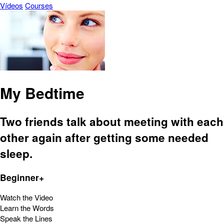
Vídeos
Courses
My Bedtime
Two friends talk about meeting with each
other again after getting some needed
sleep.
Beginner+
Watch the Video
Learn the Words
Speak the Lines