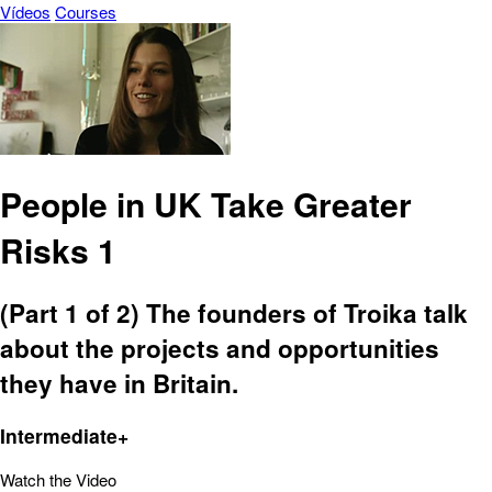
Vídeos
Courses
People in UK Take Greater
Risks 1
(Part 1 of 2) The founders of Troika talk
about the projects and opportunities
they have in Britain.
Intermediate+
Watch the Video