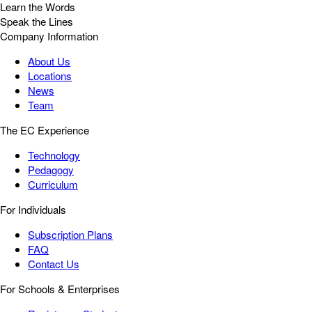
Learn the Words
Speak the Lines
Company Information
About Us
Locations
News
Team
The EC Experience
Technology
Pedagogy
Curriculum
For Individuals
Subscription Plans
FAQ
Contact Us
For Schools & Enterprises