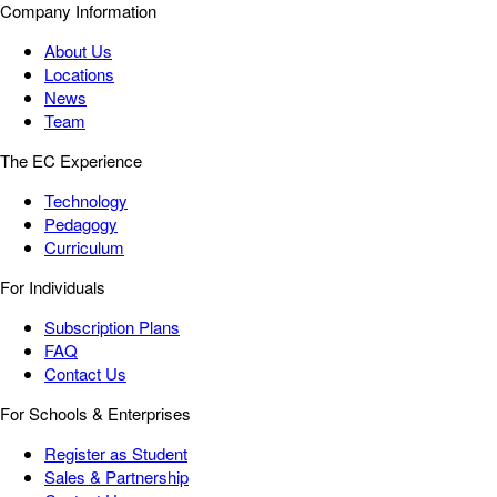
Company Information
About Us
Locations
News
Team
The EC Experience
Technology
Pedagogy
Curriculum
For Individuals
Subscription Plans
FAQ
Contact Us
For Schools & Enterprises
Register as Student
Sales & Partnership