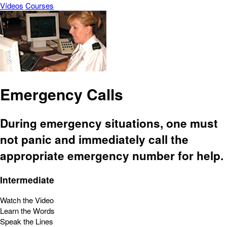
Vídeos
Courses
Emergency Calls
During emergency situations, one must
not panic and immediately call the
appropriate emergency number for help.
Intermediate
Watch the Video
Learn the Words
Speak the Lines