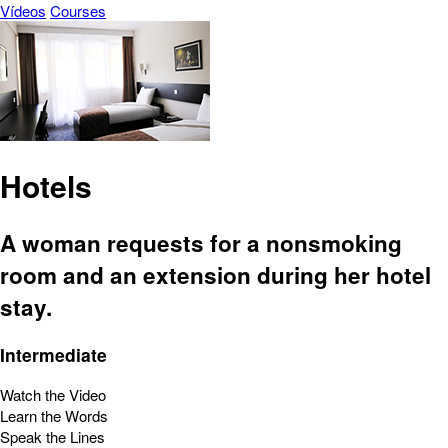
Vídeos
Courses
Hotels
A woman requests for a nonsmoking
room and an extension during her hotel
stay.
Intermediate
Watch the Video
Learn the Words
Speak the Lines