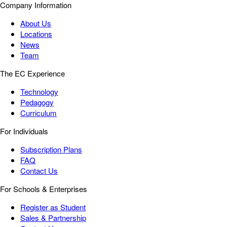
Company Information
About Us
Locations
News
Team
The EC Experience
Technology
Pedagogy
Curriculum
For Individuals
Subscription Plans
FAQ
Contact Us
For Schools & Enterprises
Register as Student
Sales & Partnership