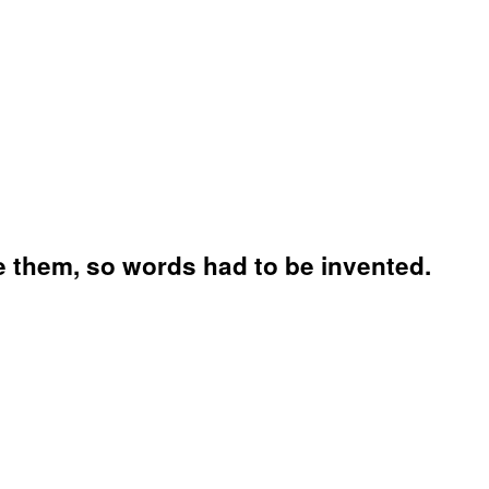
 them, so words had to be invented.