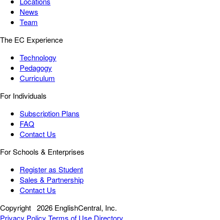
Locations
News
Team
The EC Experience
Technology
Pedagogy
Curriculum
For Individuals
Subscription Plans
FAQ
Contact Us
For Schools & Enterprises
Register as Student
Sales & Partnership
Contact Us
Copyright
2026 EnglishCentral, Inc.
Privacy Policy
Terms of Use
Directory