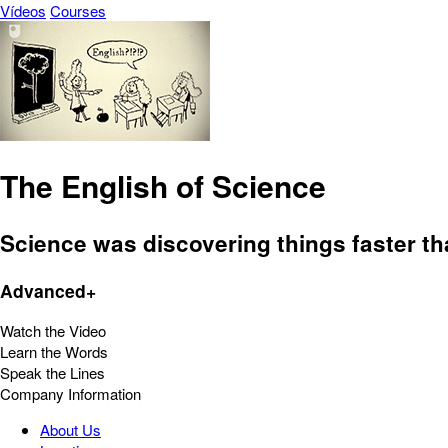
Vídeos
Courses
The English of Science
Science was discovering things faster t
Advanced+
Watch the Video
Learn the Words
Speak the Lines
Company Information
About Us