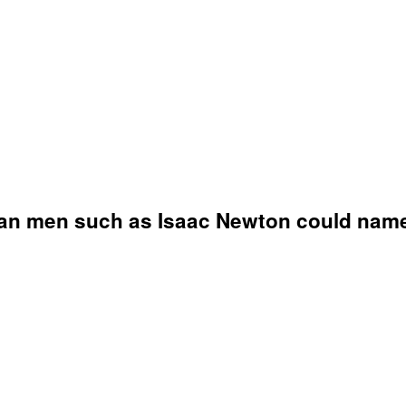
han men such as Isaac Newton could name