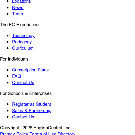
Locations
News
Team
The EC Experience
Technology
Pedagogy
Curriculum
For Individuals
Subscription Plans
FAQ
Contact Us
For Schools & Enterprises
Register as Student
Sales & Partnership
Contact Us
Copyright
2026 EnglishCentral, Inc.
Privacy Policy
Terms of Use
Directory