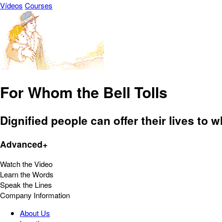
Vídeos
Courses
For Whom the Bell Tolls
Dignified people can offer their lives to w
Advanced+
Watch the Video
Learn the Words
Speak the Lines
Company Information
About Us