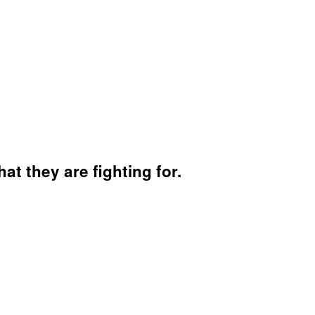
hat they are fighting for.