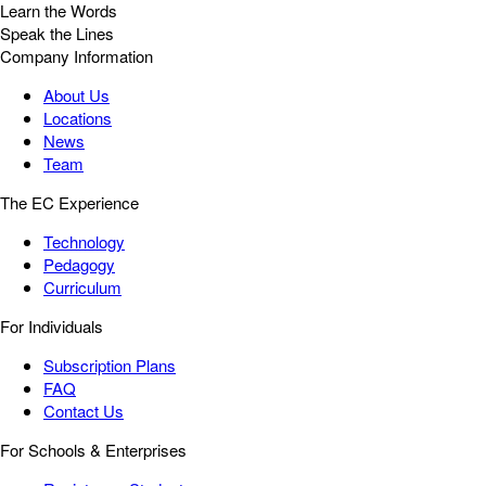
Learn the Words
Speak the Lines
Company Information
About Us
Locations
News
Team
The EC Experience
Technology
Pedagogy
Curriculum
For Individuals
Subscription Plans
FAQ
Contact Us
For Schools & Enterprises