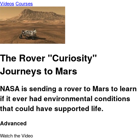
Vídeos
Courses
The Rover "Curiosity"
Journeys to Mars
NASA is sending a rover to Mars to learn
if it ever had environmental conditions
that could have supported life.
Advanced
Watch the Video