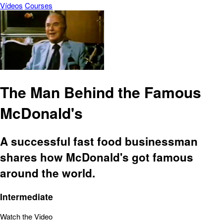
Vídeos
Courses
The Man Behind the Famous
McDonald's
A successful fast food businessman
shares how McDonald's got famous
around the world.
Intermediate
Watch the Video