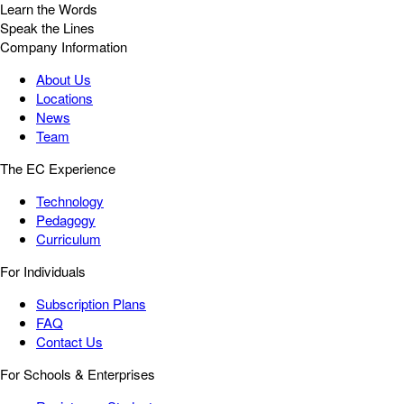
Learn the Words
Speak the Lines
Company Information
About Us
Locations
News
Team
The EC Experience
Technology
Pedagogy
Curriculum
For Individuals
Subscription Plans
FAQ
Contact Us
For Schools & Enterprises