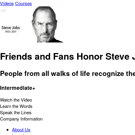
Vídeos
Courses
Friends and Fans Honor Steve 
People from all walks of life recognize th
Intermediate+
Watch the Video
Learn the Words
Speak the Lines
Company Information
About Us