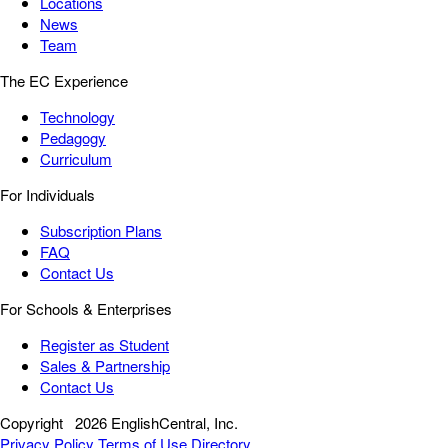
Locations
News
Team
The EC Experience
Technology
Pedagogy
Curriculum
For Individuals
Subscription Plans
FAQ
Contact Us
For Schools & Enterprises
Register as Student
Sales & Partnership
Contact Us
Copyright
2026 EnglishCentral, Inc.
Privacy Policy
Terms of Use
Directory