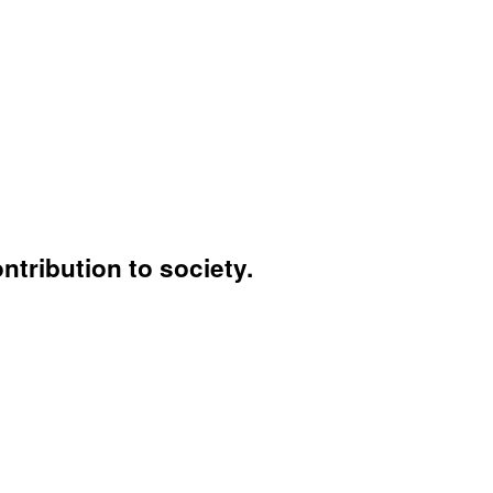
ntribution to society.