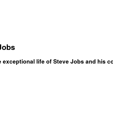
Jobs
e exceptional life of Steve Jobs and his co