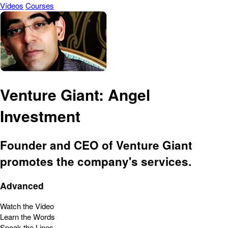
Vídeos
Courses
Venture Giant: Angel
Investment
Founder and CEO of Venture Giant
promotes the company's services.
Advanced
Watch the Video
Learn the Words
Speak the Lines