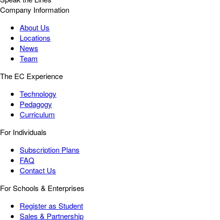
Company Information
About Us
Locations
News
Team
The EC Experience
Technology
Pedagogy
Curriculum
For Individuals
Subscription Plans
FAQ
Contact Us
For Schools & Enterprises
Register as Student
Sales & Partnership