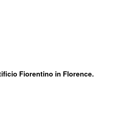
ficio Fiorentino in Florence.