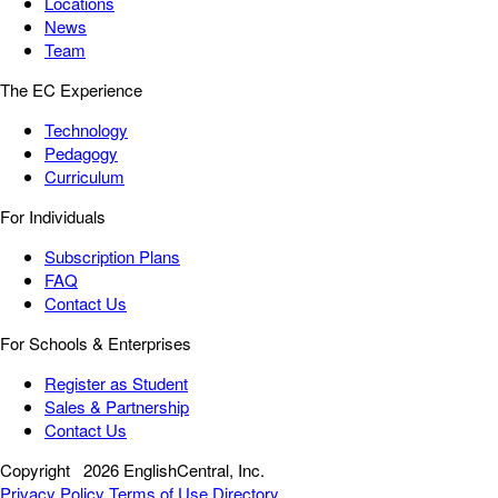
Locations
News
Team
The EC Experience
Technology
Pedagogy
Curriculum
For Individuals
Subscription Plans
FAQ
Contact Us
For Schools & Enterprises
Register as Student
Sales & Partnership
Contact Us
Copyright
2026 EnglishCentral, Inc.
Privacy Policy
Terms of Use
Directory