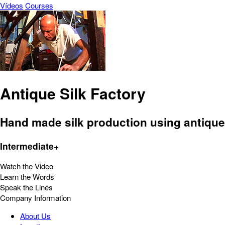
Vídeos
Courses
Antique Silk Factory
Hand made silk production using antique ma
Intermediate+
Watch the Video
Learn the Words
Speak the Lines
Company Information
About Us