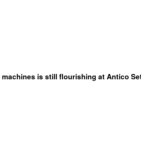
chines is still flourishing at Antico Seti